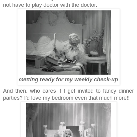
not have to play doctor with the doctor.
Getting ready for my weekly check-up
And then, who cares if I get invited to fancy dinner
parties? I'd love my bedroom even that much more!!