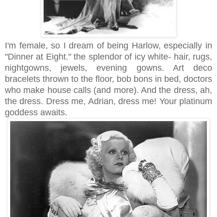
I'm female, so I dream of being Harlow, especially in
"Dinner at Eight." the splendor of icy white- hair, rugs,
nightgowns, jewels, evening gowns. Art deco
bracelets thrown to the floor, bob bons in bed, doctors
who make house calls (and more). And the dress, ah,
the dress. Dress me, Adrian, dress me! Your platinum
goddess awaits.