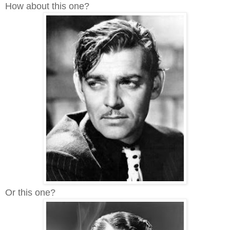
How about this one?
Or this one?