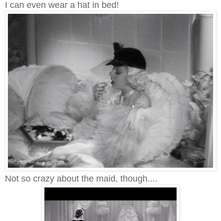
I can even wear a hat in bed!
Not so crazy about the maid, though....