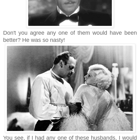
Don't you agree any one of them would have been
better? He was so nasty!
You see, i
f I had any one of these husbands, I would