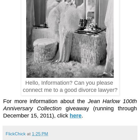
Hello, Information? Can you please
connect me to a good divorce lawyer?
For more information about the
Jean Harlow 100th
Anniversary Collection
giveaway (running through
December 15, 2011), click
here
.
FlickChick
at
1:25 PM