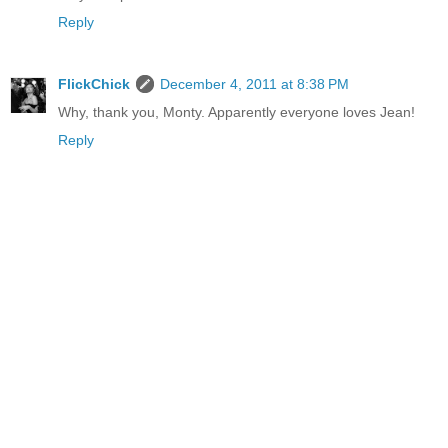
Reply
FlickChick
December 4, 2011 at 8:38 PM
Why, thank you, Monty. Apparently everyone loves Jean!
Reply