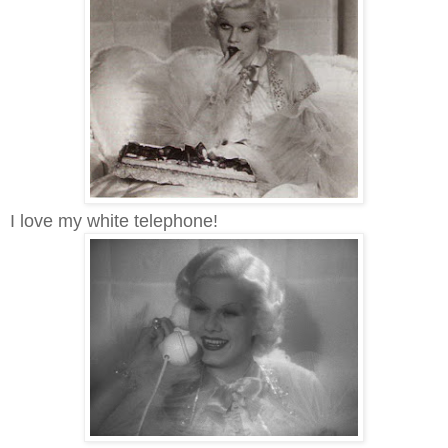
I love my white telephone!