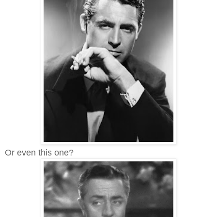
Or even this one?