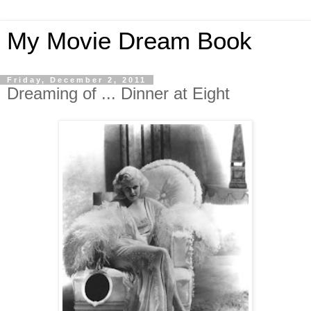
My Movie Dream Book
Friday, December 2, 2011
Dreaming of ... Dinner at Eight