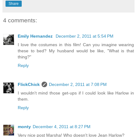
Share
4 comments:
Emily Hernandez
December 2, 2011 at 5:54 PM
I love the costumes in this film! Can you imagine wearing
these to bed? My husband would be like, "What is that
thing?"
Reply
FlickChick
December 2, 2011 at 7:08 PM
I wouldn't mind those get-ups if I could look like Harlow in
them.
Reply
monty
December 4, 2011 at 8:27 PM
Very nice post Marsha! Who doesn't love Jean Harlow?