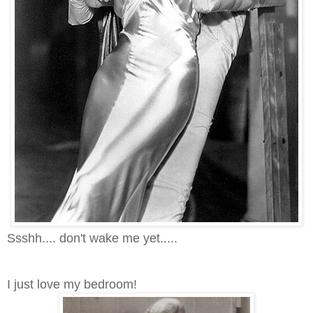
Ssshh.... don't wake me yet.....
I just love my bedroom!