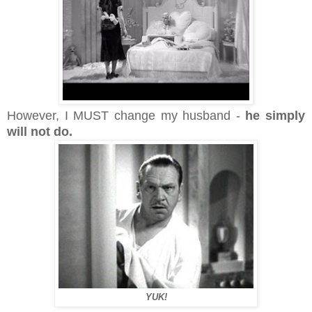
However, I MUST change my husband -
he simply
will not do.
YUK!